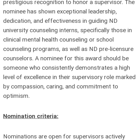
prestigious recognition to honor a supervisor. The
nominee has shown exceptional leadership,
dedication, and effectiveness in guiding ND
university counseling interns, specifically those in
clinical mental health counseling or school
counseling programs, as well as ND pre-licensure
counselors. A nominee for this award should be
someone who consistently demonstrates a high
level of excellence in their supervisory role marked
by compassion, caring, and commitment to
optimism.
Nomination criteria:
Nominations are open for supervisors actively