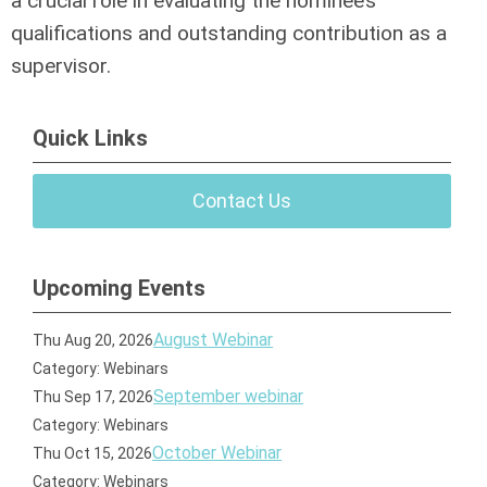
a crucial role in evaluating the nominee’s
qualifications and outstanding contribution as a
supervisor.
Quick Links
Contact Us
Upcoming Events
August Webinar
Thu Aug 20, 2026
Category: Webinars
September webinar
Thu Sep 17, 2026
Category: Webinars
October Webinar
Thu Oct 15, 2026
Category: Webinars