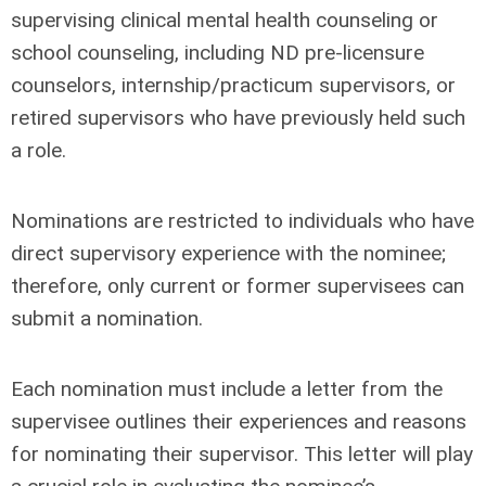
supervising clinical mental health counseling or
school counseling, including ND pre-licensure
counselors, internship/practicum supervisors, or
retired supervisors who have previously held such
a role.
Nominations are restricted to individuals who have
direct supervisory experience with the nominee;
therefore, only current or former supervisees can
submit a nomination.
Each nomination must include a letter from the
supervisee outlines their experiences and reasons
for nominating their supervisor. This letter will play