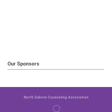
Our Sponsors
North Dakota Counseling Association