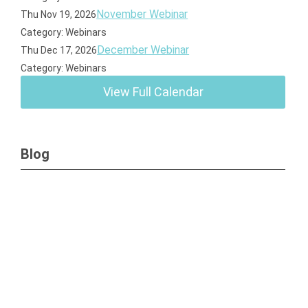
November Webinar
Thu Nov 19, 2026
Category: Webinars
December Webinar
Thu Dec 17, 2026
Category: Webinars
View Full Calendar
Blog