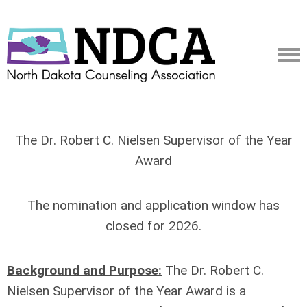
The Dr. Robert C. Nielsen Supervisor of the Year
Award
The nomination and application window has
closed for 2026.
Background and Purpose:
The Dr. Robert C.
Nielsen Supervisor of the Year Award is a