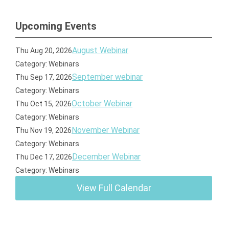
Upcoming Events
August Webinar
Thu Aug 20, 2026
Category: Webinars
September webinar
Thu Sep 17, 2026
Category: Webinars
October Webinar
Thu Oct 15, 2026
Category: Webinars
November Webinar
Thu Nov 19, 2026
Category: Webinars
December Webinar
Thu Dec 17, 2026
Category: Webinars
View Full Calendar