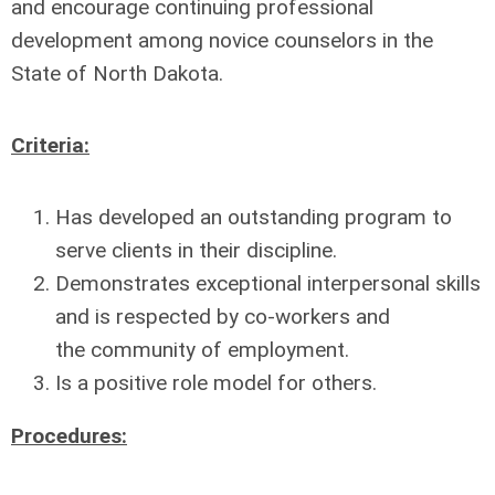
and
encourage continuing professional
development among novice counselors in the
State of North Dakota.
Criteria:
Has developed an outstanding program to
serve clients in their discipline.
Demonstrates exceptional interpersonal skills
and is respected by co-workers and
the
community of employment.
Is a positive role model for others.
Procedures: