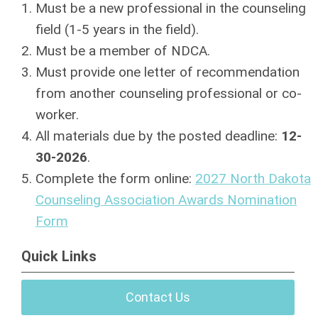
Must be a new professional in the counseling
field (1-5 years in the field).
Must be a member of NDCA.
Must provide one letter of recommendation
from another counseling professional or co-
worker.
All materials due by the posted deadline:
12-
30-2026
.
Complete the form online:
2027 North Dakota
Counseling Association Awards Nomination
Form
Quick Links
Contact Us