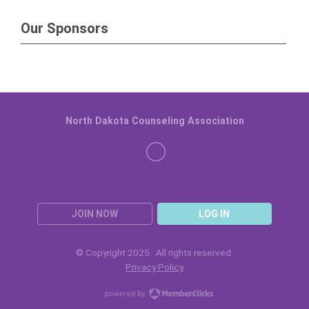
Our Sponsors
North Dakota Counseling Association
JOIN NOW
LOG IN
© Copyright 2025. All rights reserved.
Privacy Policy