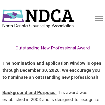
Outstanding New Professional Award
The nomination and application window is open
through December 30, 2026. We encourage you
to nominate an outstanding new professional!
Background and Purpose:
This award was
established in 2003 and is designed to recognize