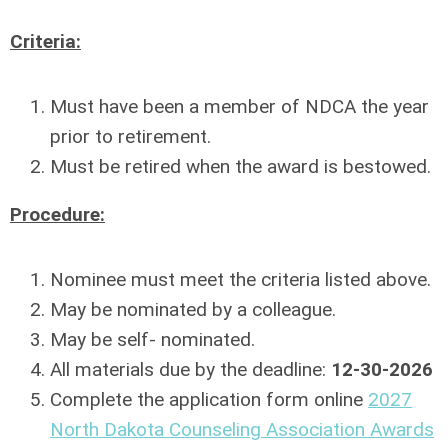
Criteria:
Must have been a member of NDCA the year
prior to retirement.
Must be retired when the award is bestowed.
Procedure:
Nominee must meet the criteria listed above.
May be nominated by a colleague.
May be self- nominated.
All materials due by the deadline:
12-30-2026
Complete the application form online
2027
North Dakota Counseling Association Awards