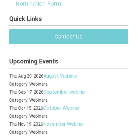
Nomination Form
Quick Links
Contact Us
Upcoming Events
August Webinar
Thu Aug 20, 2026
Category: Webinars
September webinar
Thu Sep 17, 2026
Category: Webinars
October Webinar
Thu Oct 15, 2026
Category: Webinars
November Webinar
Thu Nov 19, 2026
Category: Webinars