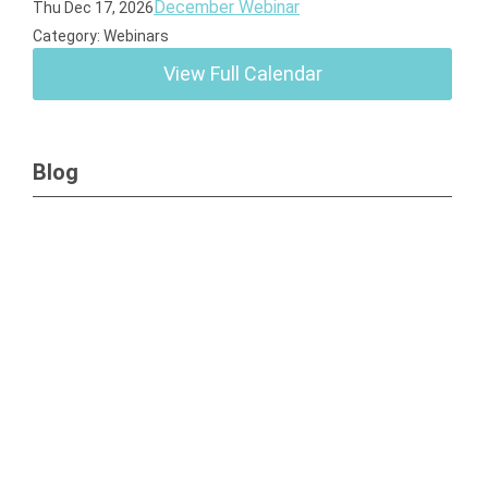
December Webinar
Thu Dec 17, 2026
Category: Webinars
View Full Calendar
Blog