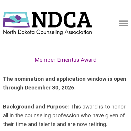
Member Emeritus Award
The nomination and application window is open
through December 30, 2026.
Background and Purpose:
This award is to honor
all in the counseling profession who have given of
their
time and talents and are now retiring.