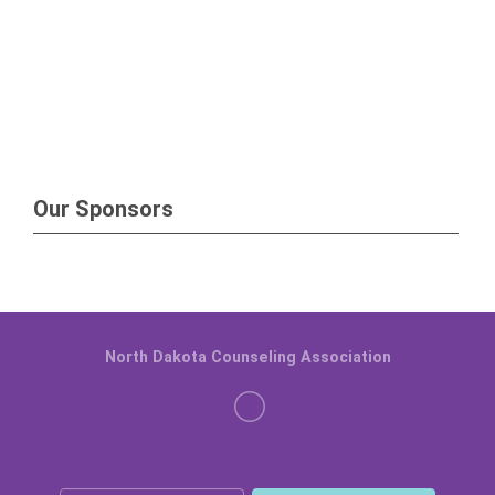
Our Sponsors
North Dakota Counseling Association