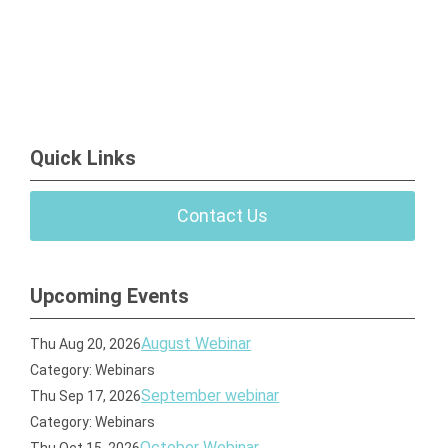
Quick Links
Contact Us
Upcoming Events
August Webinar
Thu Aug 20, 2026
Category: Webinars
September webinar
Thu Sep 17, 2026
Category: Webinars
October Webinar