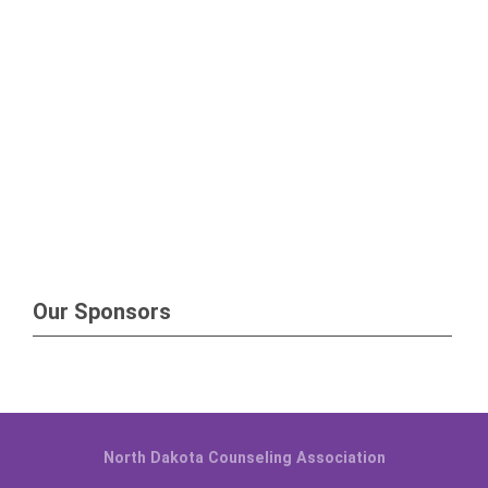
Our Sponsors
North Dakota Counseling Association