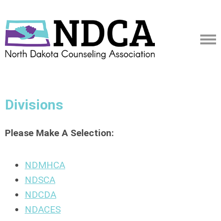
Divisions
Please Make A Selection:
NDMHCA
NDSCA
NDCDA
NDACES