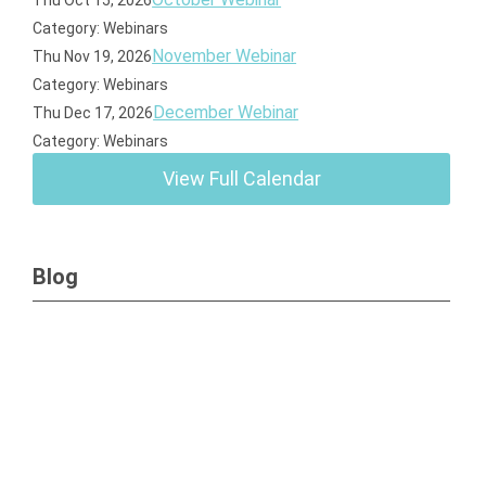
Thu Oct 15, 2026
Category: Webinars
November Webinar
Thu Nov 19, 2026
Category: Webinars
December Webinar
Thu Dec 17, 2026
Category: Webinars
View Full Calendar
Blog