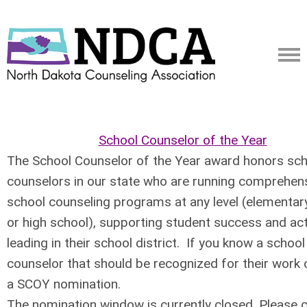
School Counselor of the Year
The School Counselor of the Year award honors sc
counselors in our state who are running comprehen
school counseling programs at any level (elementar
or high school), supporting student success and act
leading in their school district. If you know a school
counselor that should be recognized for their work 
a SCOY nomination.
The nomination window is currently closed. Please 