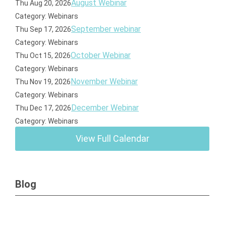
August Webinar
Thu Aug 20, 2026
Category: Webinars
September webinar
Thu Sep 17, 2026
Category: Webinars
October Webinar
Thu Oct 15, 2026
Category: Webinars
November Webinar
Thu Nov 19, 2026
Category: Webinars
December Webinar
Thu Dec 17, 2026
Category: Webinars
View Full Calendar
Blog