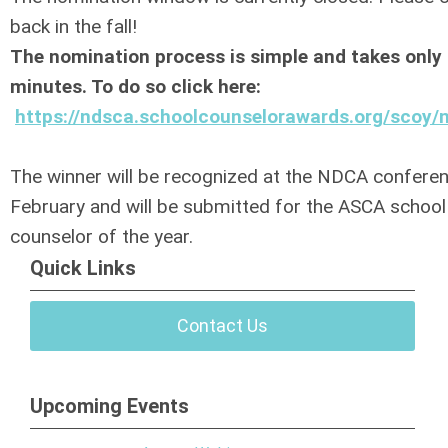
back in the fall!
The nomination process is simple and takes only
minutes. To do so click here:
https://ndsca.schoolcounselorawards.org/scoy/
The winner will be recognized at the NDCA conferen
February and will be submitted for the ASCA school
counselor of the year.
Quick Links
Contact Us
Upcoming Events