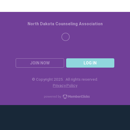
North Dakota Counseling Association
JOIN NOW
LOG IN
© Copyright 2025. All rights reserved.
Privacy Policy