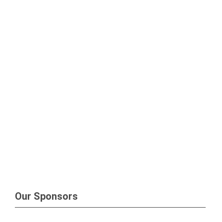
Our Sponsors