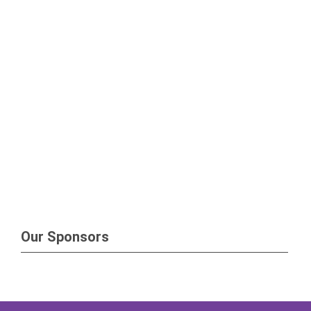
Our Sponsors