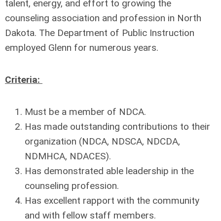
talent, energy, and effort to growing the
counseling association and profession in North
Dakota. The Department of Public Instruction
employed Glenn for numerous years.
Criteria:
Must be a member of NDCA.
Has made outstanding contributions to their
organization (NDCA, NDSCA, NDCDA,
NDMHCA,
NDACES).
Has demonstrated able leadership in the
counseling profession.
Has excellent rapport with the community
and with fellow staff members.