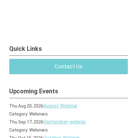
Quick Links
Contact Us
Upcoming Events
August Webinar
Thu Aug 20, 2026
Category: Webinars
September webinar
Thu Sep 17, 2026
Category: Webinars
October Webinar