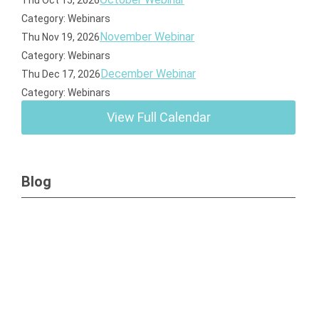
Thu Oct 15, 2026
Category: Webinars
November Webinar
Thu Nov 19, 2026
Category: Webinars
December Webinar
Thu Dec 17, 2026
Category: Webinars
View Full Calendar
Blog