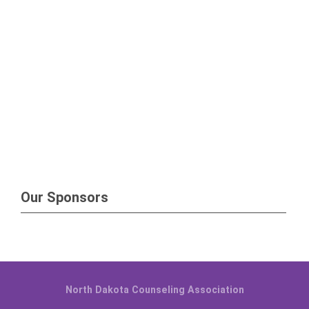
Our Sponsors
North Dakota Counseling Association