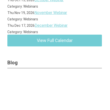
Thu Oct 15, 2026
Category: Webinars
November Webinar
Thu Nov 19, 2026
Category: Webinars
December Webinar
Thu Dec 17, 2026
Category: Webinars
View Full Calendar
Blog