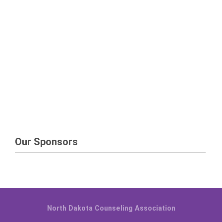
Our Sponsors
North Dakota Counseling Association