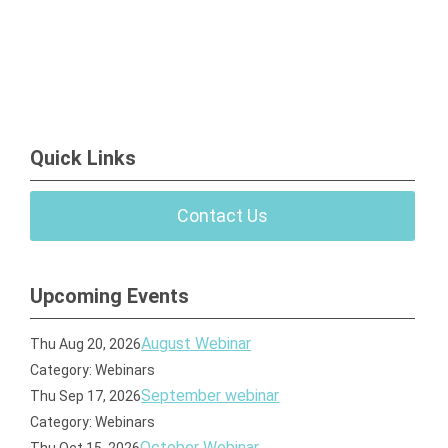
Quick Links
Contact Us
Upcoming Events
August Webinar
Thu Aug 20, 2026
Category: Webinars
September webinar
Thu Sep 17, 2026
Category: Webinars
October Webinar