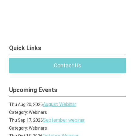
Quick Links
Contact Us
Upcoming Events
August Webinar
Thu Aug 20, 2026
Category: Webinars
September webinar
Thu Sep 17, 2026
Category: Webinars
October Webinar