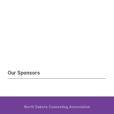
Our Sponsors
North Dakota Counseling Association