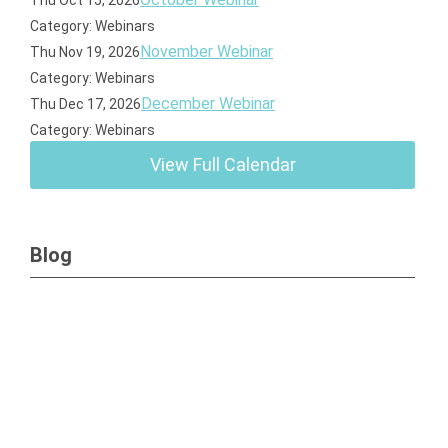
Thu Oct 15, 2026
Category: Webinars
November Webinar
Thu Nov 19, 2026
Category: Webinars
December Webinar
Thu Dec 17, 2026
Category: Webinars
View Full Calendar
Blog